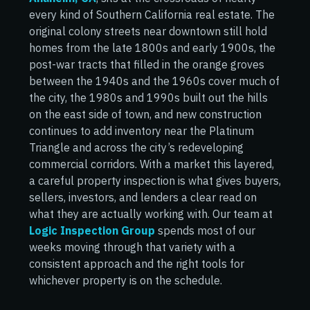
every kind of Southern California real estate. The
original colony streets near downtown still hold
homes from the late 1800s and early 1900s, the
post-war tracts that filled in the orange groves
between the 1940s and the 1960s cover much of
the city, the 1980s and 1990s built out the hills
on the east side of town, and new construction
continues to add inventory near the Platinum
Triangle and across the city’s redeveloping
commercial corridors. With a market this layered,
a careful property inspection is what gives buyers,
sellers, investors, and lenders a clear read on
what they are actually working with. Our team at
Logic Inspection Group
spends most of our
weeks moving through that variety with a
consistent approach and the right tools for
whichever property is on the schedule.