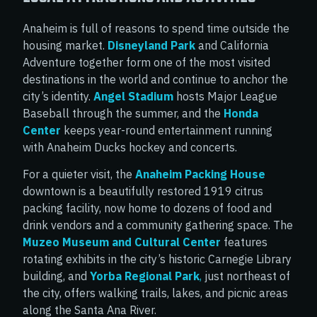
Anaheim is full of reasons to spend time outside the
housing market.
Disneyland Park
and California
Adventure together form one of the most visited
destinations in the world and continue to anchor the
city’s identity.
Angel Stadium
hosts Major League
Baseball through the summer, and the
Honda
Center
keeps year-round entertainment running
with Anaheim Ducks hockey and concerts.
For a quieter visit, the
Anaheim Packing House
downtown is a beautifully restored 1919 citrus
packing facility, now home to dozens of food and
drink vendors and a community gathering space. The
Muzeo Museum and Cultural Center
features
rotating exhibits in the city’s historic Carnegie Library
building, and
Yorba Regional Park
,
just northeast of
the city, offers walking trails, lakes, and picnic areas
along the Santa Ana River.