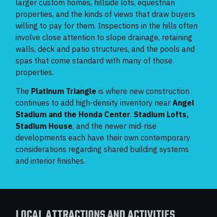
larger custom homes, hillside lots, equestrian
properties, and the kinds of views that draw buyers
willing to pay for them. Inspections in the hills often
involve close attention to slope drainage, retaining
walls, deck and patio structures, and the pools and
spas that come standard with many of those
properties.
The
Platinum Triangle
is where new construction
continues to add high-density inventory near
Angel
Stadium and the Honda Center
.
Stadium Lofts,
Stadium House
, and the newer mid-rise
developments each have their own contemporary
considerations regarding shared building systems
and interior finishes.
LOCAL ATTRACTIONS AND ACTIVITIES