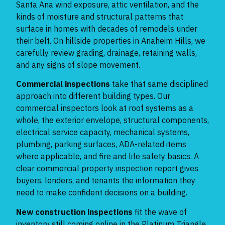
Santa Ana wind exposure, attic ventilation, and the
kinds of moisture and structural patterns that
surface in homes with decades of remodels under
their belt. On hillside properties in Anaheim Hills, we
carefully review grading, drainage, retaining walls,
and any signs of slope movement.
Commercial inspections
take that same disciplined
approach into different building types. Our
commercial inspectors look at roof systems as a
whole, the exterior envelope, structural components,
electrical service capacity, mechanical systems,
plumbing, parking surfaces, ADA-related items
where applicable, and fire and life safety basics. A
clear commercial property inspection report gives
buyers, lenders, and tenants the information they
need to make confident decisions on a building.
New construction inspections
fit the wave of
inventory still coming online in the Platinum Triangle