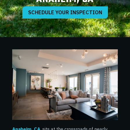
SCHEDULE YOUR INSPECTION
Anaheim, CA
, sits at the crossroads of nearly