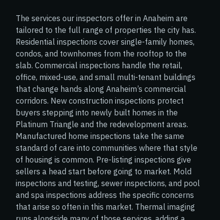
The services our inspectors offer in Anaheim are
tailored to the full range of properties the city has.
Residential inspections cover single-family homes,
condos, and townhomes from the rooftop to the
slab. Commercial inspections handle the retail,
office, mixed-use, and small multi-tenant buildings
that change hands along Anaheim’s commercial
corridors. New construction inspections protect
buyers stepping into newly built homes in the
Platinum Triangle and the redevelopment areas.
Manufactured home inspections take the same
standard of care into communities where that style
of housing is common. Pre-listing inspections give
sellers a head start before going to market. Mold
inspections and testing, sewer inspections, and pool
and spa inspections address the specific concerns
that arise so often in this market. Thermal imaging
runs alongside many of those services, adding a