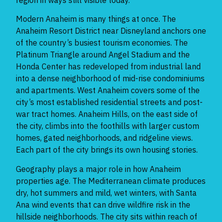
Modern Anaheim is many things at once. The
Anaheim Resort District near Disneyland anchors one
of the country’s busiest tourism economies. The
Platinum Triangle around Angel Stadium and the
Honda Center has redeveloped from industrial land
into a dense neighborhood of mid-rise condominiums
and apartments. West Anaheim covers some of the
city’s most established residential streets and post-
war tract homes. Anaheim Hills, on the east side of
the city, climbs into the foothills with larger custom
homes, gated neighborhoods, and ridgeline views.
Each part of the city brings its own housing stories.
Geography plays a major role in how Anaheim
properties age. The Mediterranean climate produces
dry, hot summers and mild, wet winters, with Santa
Ana wind events that can drive wildfire risk in the
hillside neighborhoods. The city sits within reach of