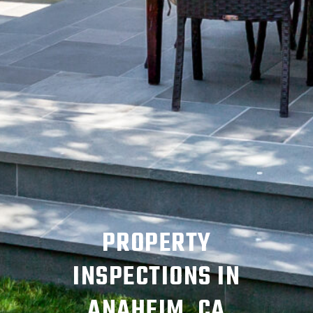
PROPERTY
INSPECTIONS IN
ANAHEIM, CA