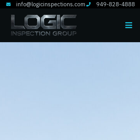
info@logicinspections.com
949-828-4888