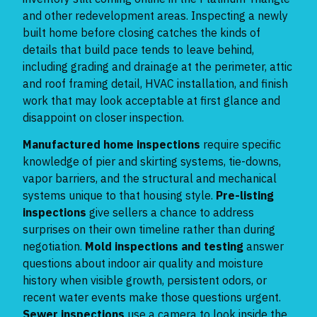
and other redevelopment areas. Inspecting a newly
built home before closing catches the kinds of
details that build pace tends to leave behind,
including grading and drainage at the perimeter, attic
and roof framing detail, HVAC installation, and finish
work that may look acceptable at first glance and
disappoint on closer inspection.
Manufactured home inspections
require specific
knowledge of pier and skirting systems, tie-downs,
vapor barriers, and the structural and mechanical
systems unique to that housing style.
Pre-listing
inspections
give sellers a chance to address
surprises on their own timeline rather than during
negotiation.
Mold inspections and testing
answer
questions about indoor air quality and moisture
history when visible growth, persistent odors, or
recent water events make those questions urgent.
Sewer inspections
use a camera to look inside the