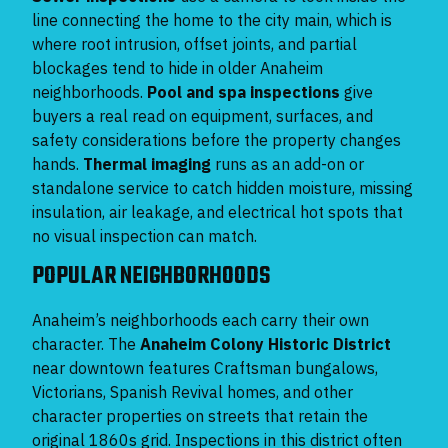
line connecting the home to the city main, which is
where root intrusion, offset joints, and partial
blockages tend to hide in older Anaheim
neighborhoods.
Pool and spa inspections
give
buyers a real read on equipment, surfaces, and
safety considerations before the property changes
hands.
Thermal imaging
runs as an add-on or
standalone service to catch hidden moisture, missing
insulation, air leakage, and electrical hot spots that
no visual inspection can match.
POPULAR NEIGHBORHOODS
Anaheim’s neighborhoods each carry their own
character. The
Anaheim Colony Historic District
near downtown features Craftsman bungalows,
Victorians, Spanish Revival homes, and other
character properties on streets that retain the
original 1860s grid. Inspections in this district often