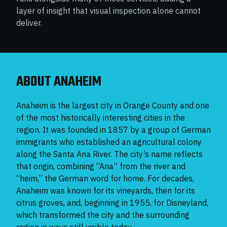
layer of insight that visual inspection alone cannot
deliver.
ABOUT ANAHEIM
Anaheim is the largest city in Orange County and one
of the most historically interesting cities in the
region. It was founded in 1857 by a group of German
immigrants who established an agricultural colony
along the Santa Ana River. The city’s name reflects
that origin, combining “Ana” from the river and
“heim,” the German word for home. For decades,
Anaheim was known for its vineyards, then for its
citrus groves, and, beginning in 1955, for Disneyland,
which transformed the city and the surrounding
region in ways still visible today.