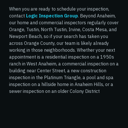
preventing the spread of mol
e to educate us, answer
helped me better understand
When you are ready to schedule your inspection,
s patiently, and you can
handle the situation safely. I t
contact
Logic Inspection Group
. Beyond Anaheim,
emely knowledgeable
appreciate his expertise and s
our home and commercial inspectors regularly cover
and deeply experienced.
you’re looking for someone y
Orange, Tustin, North Tustin, Irvine, Costa Mesa, and
d forthcoming when
trust, I would not hesitate to
Newport Beach, so if your search has taken you
ng that requires more
recommend him.
across Orange County, our team is likely already
uation. I can't say
working in those neighborhoods. Whether your next
ings about Johnny and
appointment is a residential inspection on a 1950s
ork, and we'll probably
ranch in West Anaheim, a commercial inspection on a
 inspection needs in the
building near Center Street, a new construction
inspection in the Platinum Triangle, a pool and spa
inspection on a hillside home in Anaheim Hills, or a
sewer inspection on an older Colony District
property, our inspectors will give it the same careful,
logically organized attention every time.
SCHEDULE YOUR INSPECTION