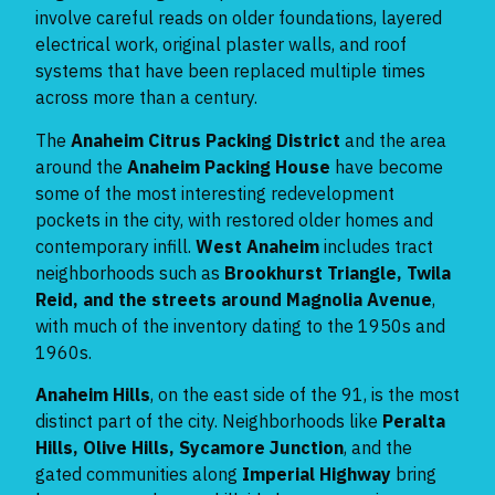
involve careful reads on older foundations, layered
electrical work, original plaster walls, and roof
systems that have been replaced multiple times
across more than a century.
The
Anaheim Citrus Packing District
and the area
around the
Anaheim Packing House
have become
some of the most interesting redevelopment
pockets in the city, with restored older homes and
contemporary infill.
West Anaheim
includes tract
neighborhoods such as
Brookhurst Triangle, Twila
Reid, and the streets around Magnolia Avenue
,
with much of the inventory dating to the 1950s and
1960s.
Anaheim Hills
, on the east side of the 91, is the most
distinct part of the city. Neighborhoods like
Peralta
Hills, Olive Hills, Sycamore Junction
, and the
gated communities along
Imperial Highway
bring