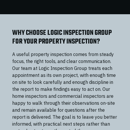
WHY CHOOSE LOGIC INSPECTION GROUP
FOR YOUR PROPERTY INSPECTION?
A useful property inspection comes from steady
focus, the right tools, and clear communication.
Our team at Logic Inspection Group treats each
appointment as its own project, with enough time
on site to look carefully and enough discipline in
the report to make findings easy to act on. Our
home inspectors and commercial inspectors are
happy to walk through their observations on-site
and remain available for questions after the
report is delivered. The goal is to leave you better
informed, with practical next steps rather than