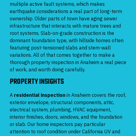
multiple active fault systems, which makes
earthquake considerations a real part of long-term
ownership. Older parts of town have aging sewer
infrastructure that interacts with mature trees and
root systems. Slab-on-grade construction is the
dominant foundation type, with hillside homes often
featuring post-tensioned slabs and stem-wall
variations. All of that comes together to make a
thorough property inspection in Anaheim a real piece
of work, and worth doing carefully.
PROPERTY INSIGHTS
A
residential inspection
in Anaheim covers the roof,
exterior envelope, structural components, attic,
electrical system, plumbing, HVAC equipment,
interior finishes, doors, windows, and the foundation
or slab. Our home inspectors pay particular
attention to roof condition under California UV and