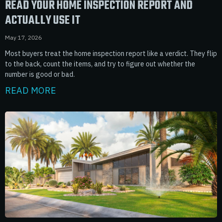
READ YOUR HOME INSPECTION REPORT AND
ACTUALLY USE IT
May 17, 2026
Most buyers treat the home inspection report like a verdict. They flip
to the back, count the items, and try to figure out whether the
number is good or bad.
READ MORE