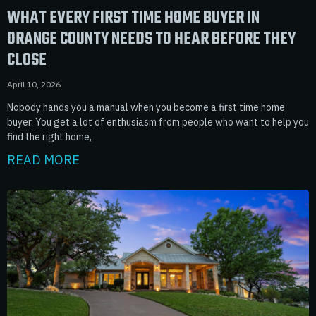
WHAT EVERY FIRST TIME HOME BUYER IN
ORANGE COUNTY NEEDS TO HEAR BEFORE THEY
CLOSE
April 10, 2026
Nobody hands you a manual when you become a first time home
buyer. You get a lot of enthusiasm from people who want to help you
find the right home,
READ MORE