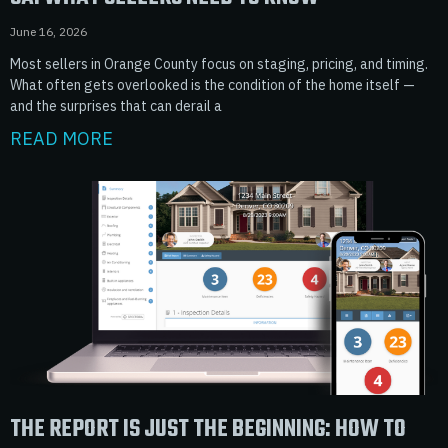
June 16, 2026
Most sellers in Orange County focus on staging, pricing, and timing.
What often gets overlooked is the condition of the home itself —
and the surprises that can derail a
READ MORE
THE REPORT IS JUST THE BEGINNING: HOW TO