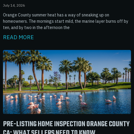
July 14, 2026
Orange County summer heat has a way of sneaking up on
homeowners. The mornings start mild, the marine layer burns off by
ten, and by two in the afternoon the
READ MORE
PRE-LISTING HOME INSPECTION ORANGE COUNTY
CA: WHAT SELLERS NEED TO KNOW