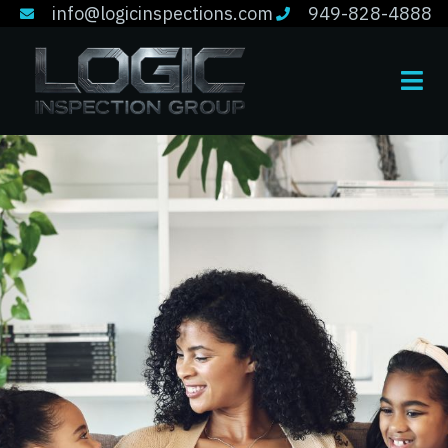
info@logicinspections.com
949-828-4888