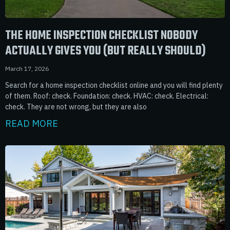
THE HOME INSPECTION CHECKLIST NOBODY
ACTUALLY GIVES YOU (BUT REALLY SHOULD)
March 17, 2026
Search for a home inspection checklist online and you will find plenty
of them. Roof: check. Foundation: check. HVAC: check. Electrical:
check. They are not wrong, but they are also
READ MORE