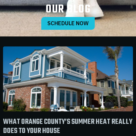
OUR BLOG
SCHEDULE NOW
WHAT ORANGE COUNTY’S SUMMER HEAT REALLY
DOES TO YOUR HOUSE