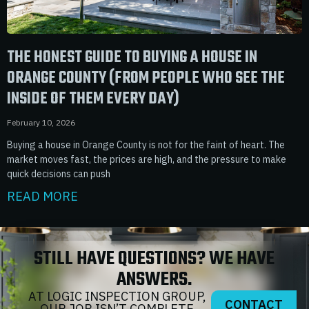
THE HONEST GUIDE TO BUYING A HOUSE IN
ORANGE COUNTY (FROM PEOPLE WHO SEE THE
INSIDE OF THEM EVERY DAY)
February 10, 2026
Buying a house in Orange County is not for the faint of heart. The
market moves fast, the prices are high, and the pressure to make
quick decisions can push
READ MORE
STILL HAVE QUESTIONS? WE HAVE
ANSWERS.
AT LOGIC INSPECTION GROUP,
CONTACT
OUR JOB ISN’T COMPLETE