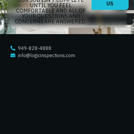
US
UNTIL YOU FEEL
COMFORTABLE AND ALL OF
YOUR QUESTIONS AND
CONCERNS ARE ANSWERED.
949-828-4888
info@logicinspections.com
TRUSTED ORANGE COUNTY HOME
INSPECTIONS
Orange
Anaheim
Tustin
North Tustin